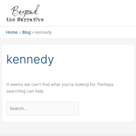
Skip
Search
Main
to
for:
Men
content
Home
Blog
kennedy
kennedy
It seems we can’t find what you’re looking for. Perhaps
searching can help.