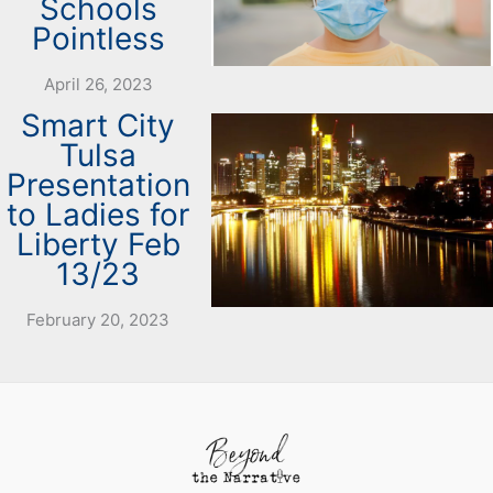
Schools
Pointless
April 26, 2023
Smart City
Tulsa
Presentation
to Ladies for
Liberty Feb
13/23
February 20, 2023