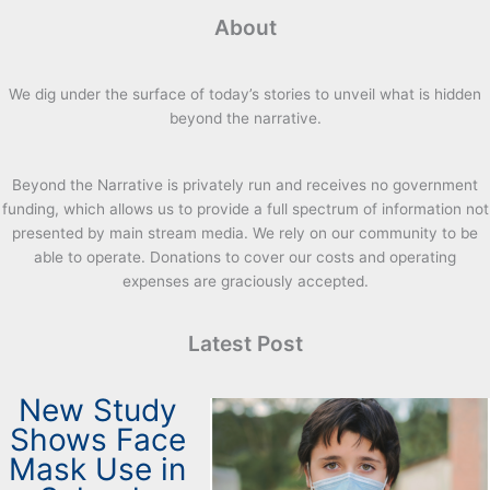
About
We dig under the surface of today’s stories to unveil what is hidden
beyond the narrative.
Beyond the Narrative is privately run and receives no government
funding, which allows us to provide a full spectrum of information not
presented by main stream media. We rely on our community to be
able to operate. Donations to cover our costs and operating
expenses are graciously accepted.
Latest Post
New Study
Shows Face
Mask Use in