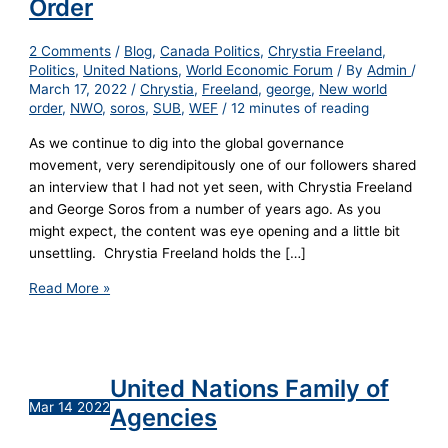
Order
2 Comments
/
Blog
,
Canada Politics
,
Chrystia Freeland
,
Politics
,
United Nations
,
World Economic Forum
/ By
Admin
/
March 17, 2022
/
Chrystia
,
Freeland
,
george
,
New world
order
,
NWO
,
soros
,
SUB
,
WEF
/
12 minutes of reading
As we continue to dig into the global governance
movement, very serendipitously one of our followers shared
an interview that I had not yet seen, with Chrystia Freeland
and George Soros from a number of years ago. As you
might expect, the content was eye opening and a little bit
unsettling. Chrystia Freeland holds the […]
Read More »
United Nations Family of
Mar
14
2022
Agencies