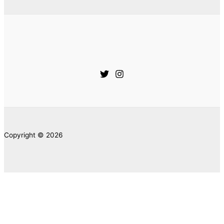
Copyright © 2026