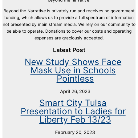
Beyond the Narrative is privately run and receives no government
funding, which allows us to provide a full spectrum of information
not presented by main stream media. We rely on our community to
be able to operate. Donations to cover our costs and operating
expenses are graciously accepted.
Latest Post
New Study Shows Face
Mask Use in Schools
Pointless
April 26, 2023
Smart City Tulsa
Presentation to Ladies for
Liberty Feb 13/23
February 20, 2023