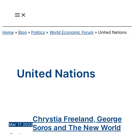
Main
Skip
Chrystia
United
Menu
to
Freeland,
Nations
content
George
Family
Soros
of
and
Agencies
Home
Blog
Politics
World Economic Forum
United Nations
The
New
World
Order
United Nations
Chrystia Freeland, George
Mar
17
2022
Soros and The New World