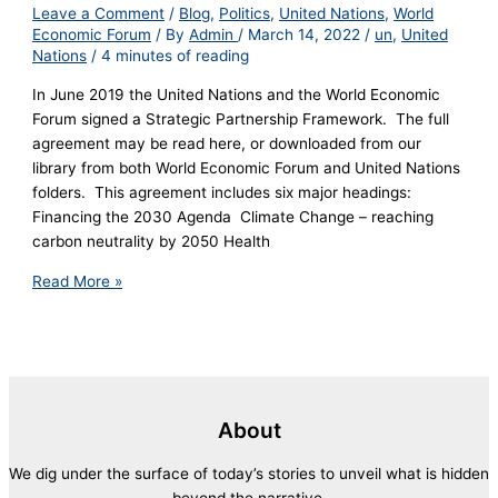
Leave a Comment
/
Blog
,
Politics
,
United Nations
,
World
Economic Forum
/ By
Admin
/
March 14, 2022
/
un
,
United
Nations
/
4 minutes of reading
In June 2019 the United Nations and the World Economic
Forum signed a Strategic Partnership Framework. The full
agreement may be read here, or downloaded from our
library from both World Economic Forum and United Nations
folders. This agreement includes six major headings:
Financing the 2030 Agenda Climate Change – reaching
carbon neutrality by 2050 Health
Read More »
About
We dig under the surface of today’s stories to unveil what is hidden
beyond the narrative.