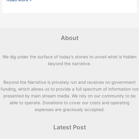
About
We dig under the surface of today’s stories to unveil what is hidden
beyond the narrative.
Beyond the Narrative is privately run and receives no government
funding, which allows us to provide a full spectrum of information not
presented by main stream media. We rely on our community to be
able to operate. Donations to cover our costs and operating
expenses are graciously accepted.
Latest Post