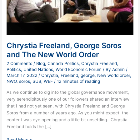
World
Order
Chrystia Freeland, George Soros
and The New World Order
2 Comments
/
Blog
,
Canada Politics
,
Chrystia Freeland
,
Politics
,
United Nations
,
World Economic Forum
/ By
Admin
/
March 17, 2022
/
Chrystia
,
Freeland
,
george
,
New world order
,
NWO
,
soros
,
SUB
,
WEF
/
12 minutes of reading
As we continue to dig into the global governance movement,
very serendipitously one of our followers shared an interview
that I had not yet seen, with Chrystia Freeland and George
Soros from a number of years ago. As you might expect, the
content was eye opening and a little bit unsettling. Chrystia
Freeland holds the […]
Read More »