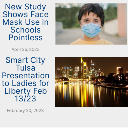
New Study
Shows Face
Mask Use in
Schools
Pointless
April 26, 2023
Smart City
Tulsa
Presentation
to Ladies for
Liberty Feb
13/23
February 20, 2023