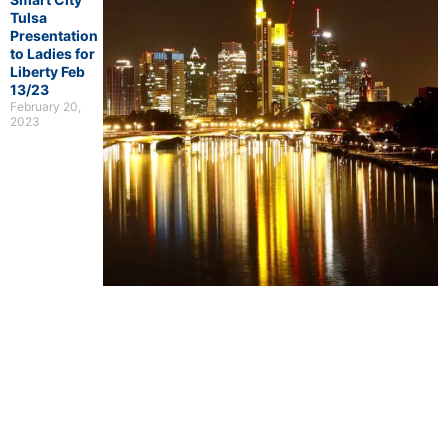
Tulsa
Presentation
to Ladies for
Liberty Feb
13/23
February 20,
2023