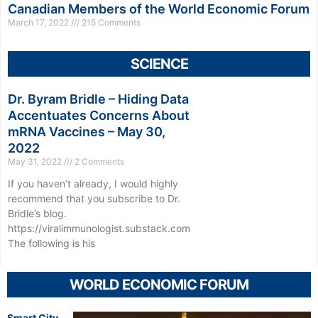
Canadian Members of the World Economic Forum
March 17, 2022
215 Comments
SCIENCE
Dr. Byram Bridle – Hiding Data
Accentuates Concerns About
mRNA Vaccines – May 30,
2022
May 31, 2022
2 Comments
If you haven’t already, I would highly
recommend that you subscribe to Dr.
Bridle’s blog.
https://viralimmunologist.substack.com
The following is his
WORLD ECONOMIC FORUM
Smart City