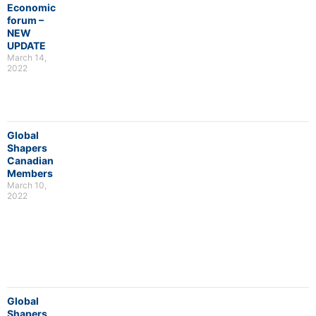
Economic
forum –
NEW
UPDATE
March 14,
2022
Global
Shapers
Canadian
Members
March 10,
2022
Global
Shapers