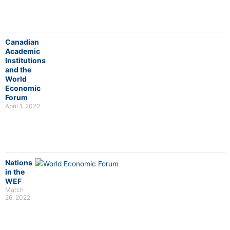
Canadian
Academic
Institutions
and the
World
Economic
Forum
April 1, 2022
Nations
in the
WEF
March
26, 2022