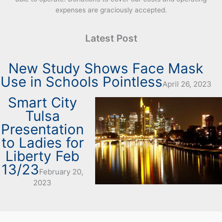
expenses are graciously accepted.
Latest Post
New Study Shows Face Mask
Use in Schools Pointless
April 26, 2023
Smart City
Tulsa
Presentation
to Ladies for
Liberty Feb
13/23
February 20,
2023