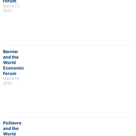
Forum
March 17,
2022
Bernier
and the
World
Economic
Forum
March 15,
2022
Poilievre
and the
World