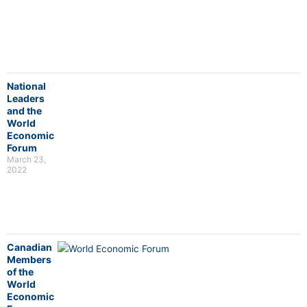
National
Leaders
and the
World
Economic
Forum
March 23,
2022
Canadian
Members
of the
World
Economic