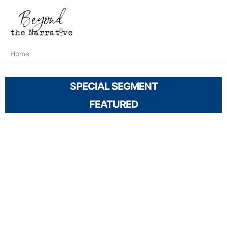
Skip
Main
to
Men
content
Home
SPECIAL SEGMENT
FEATURED
A