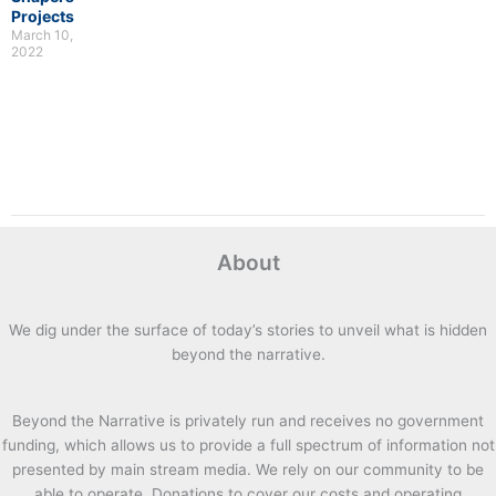
Projects
March 10,
2022
About
We dig under the surface of today’s stories to unveil what is hidden
beyond the narrative.
Beyond the Narrative is privately run and receives no government
funding, which allows us to provide a full spectrum of information not
presented by main stream media. We rely on our community to be
able to operate. Donations to cover our costs and operating