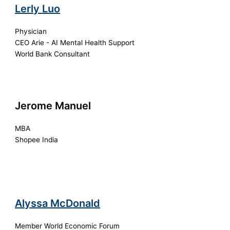
Lerly Luo
Physician
CEO Arie - AI Mental Health Support
World Bank Consultant
Jerome Manuel
MBA
Shopee India
Alyssa McDonald
Member World Economic Forum