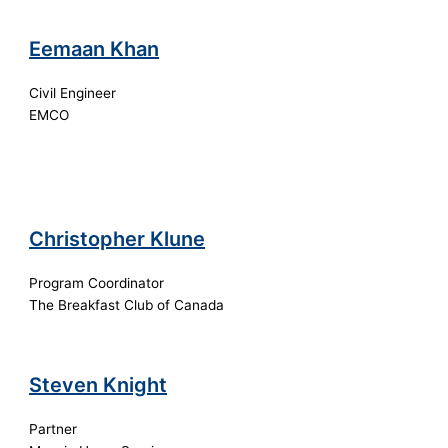
Eemaan Khan
Civil Engineer
EMCO
Christopher Klune
Program Coordinator
The Breakfast Club of Canada
Steven Knight
Partner