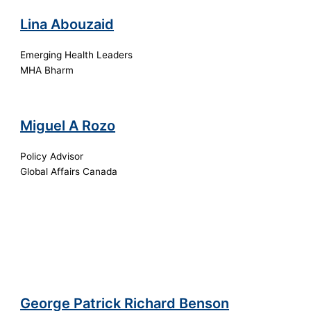
Lina Abouzaid
Emerging Health Leaders
MHA Bharm
Miguel A Rozo
Policy Advisor
Global Affairs Canada
George Patrick Richard Benson