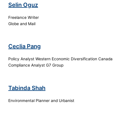
Selin Oguz
Freelance Writer
Globe and Mail
Ceclia Pang
Policy Analyst Western Economic Diversification Canada
Compliance Analyst G7 Group
Tabinda Shah
Environmental Planner and Urbanist