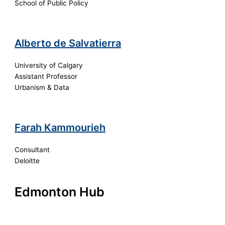
School of Public Policy
Alberto de Salvatierra
University of Calgary
Assistant Professor
Urbanism & Data
Farah Kammourieh
Consultant
Deloitte
Edmonton Hub