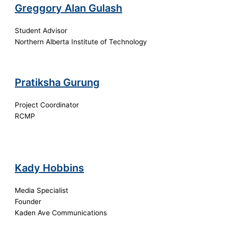
Greggory Alan Gulash
Student Advisor
Northern Alberta Institute of Technology
Pratiksha Gurung
Project Coordinator
RCMP
Kady Hobbins
Media Specialist
Founder
Kaden Ave Communications