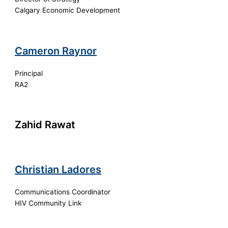
Calgary Economic Development
Cameron Raynor
Principal
RA2
Zahid Rawat
Christian Ladores
Communications Coordinator
HIV Community Link