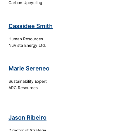
Carbon Upcycling
Cassidee Smith
Human Resources
NuVista Energy Ltd.
Marie Sereneo
Sustainability Expert
ARC Resources
Jason Ribeiro
Director of Strategy