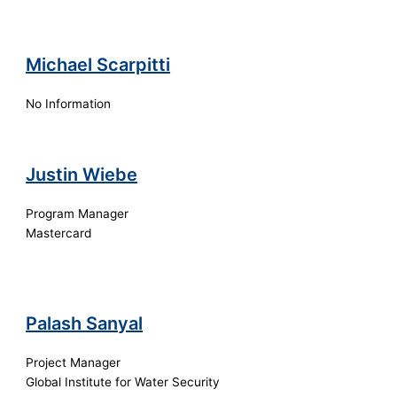
Michael Scarpitti
No Information
Justin Wiebe
Program Manager
Mastercard
Palash Sanyal
Project Manager
Global Institute for Water Security