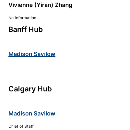
Vivienne (Yiran) Zhang
No Information
Banff Hub
Madison Savilow
Calgary Hub
Madison Savilow
Chief of Staff