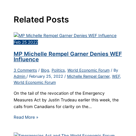
Related Posts
Feb
25
2022
MP Michelle Rempel Garner Denies WEF
Influence
3 Comments
/
Blog
,
Politics
,
World Economic Forum
/ By
Admin
/
February 25, 2022
/
Michelle Rempel Garner
,
WEF
,
World Economic Forum
On the tail of the revocation of the Emergency
Measures Act by Justin Trudeau earlier this week, the
calls from Canadians for clarity on the…
Read More »