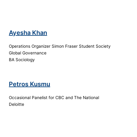
Ayesha Khan
Operations Organizer Simon Fraser Student Society
Global Governance
BA Sociology
Petros Kusmu
Occasional Panelist for CBC and The National
Deloitte