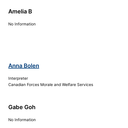
Amelia B
No Information
Anna Bolen
Interpreter
Canadian Forces Morale and Welfare Services
Gabe Goh
No Information