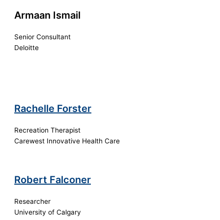
Armaan Ismail
Senior Consultant
Deloitte
Rachelle Forster
Recreation Therapist
Carewest Innovative Health Care
Robert Falconer
Researcher
University of Calgary