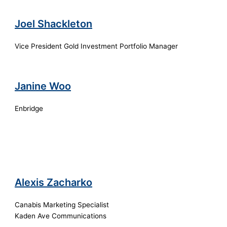
Joel Shackleton
Vice President Gold Investment Portfolio Manager
Janine Woo
Enbridge
Alexis Zacharko
Canabis Marketing Specialist
Kaden Ave Communications