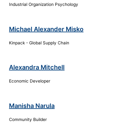
Industrial Organization Psychology
Michael Alexander Misko
Kinpack - Global Supply Chain
Alexandra Mitchell
Economic Developer
Manisha Narula
Community Builder