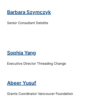
Barbara Szymczyk
Senior Consultant Deloitte
Sophia Yang
Executive Director Threading Change
Abeer Yusuf
Grants Coordinator Vancouver Foundation