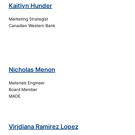
Kaitlyn Hunder
Marketing Strategist
Canadian Western Bank
Nicholas Menon
Materials Engineer
Board Member
MADE
Viridiana Ramirez Lopez