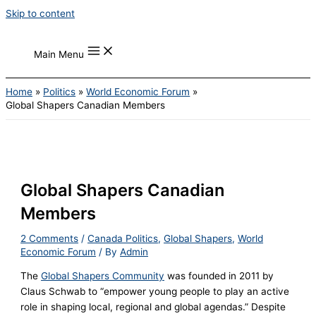
Skip to content
Main Menu
Home
Politics
World Economic Forum
Global Shapers Canadian Members
Global Shapers Canadian
Members
2 Comments
/
Canada Politics
,
Global Shapers
,
World
Economic Forum
/ By
Admin
The
Global Shapers Community
was founded in 2011 by
Claus Schwab to “empower young people to play an active
role in shaping local, regional and global agendas.” Despite