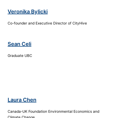
Veronika Bylicki
Co-founder and Executive Director of CityHive
Sean Celi
Graduate UBC
Laura Chen
Canada-UK Foundation Environmental Economics and
Climate Change