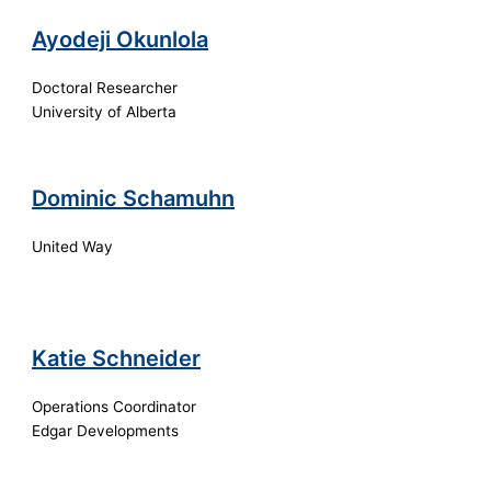
Ayodeji Okunlola
Doctoral Researcher
University of Alberta
Dominic Schamuhn
United Way
Katie Schneider
Operations Coordinator
Edgar Developments