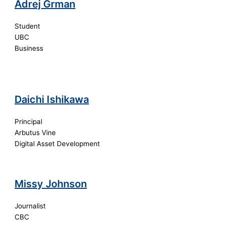
Adrej Grman
Student
UBC
Business
Daichi Ishikawa
Principal
Arbutus Vine
Digital Asset Development
Missy Johnson
Journalist
CBC