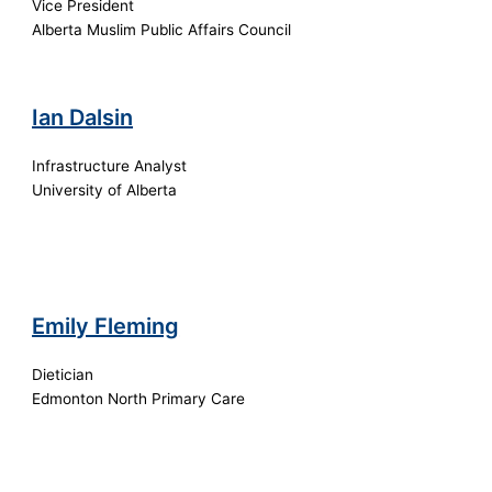
Vice President
Alberta Muslim Public Affairs Council
Ian Dalsin
Infrastructure Analyst
University of Alberta
Emily Fleming
Dietician
Edmonton North Primary Care