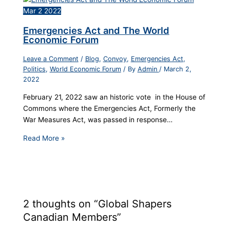
Mar
2
2022
Emergencies Act and The World
Economic Forum
Leave a Comment
/
Blog
,
Convoy
,
Emergencies Act
,
Politics
,
World Economic Forum
/ By
Admin
/
March 2,
2022
February 21, 2022 saw an historic vote in the House of
Commons where the Emergencies Act, Formerly the
War Measures Act, was passed in response…
Read More »
2 thoughts on “Global Shapers
Canadian Members”