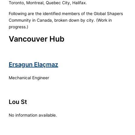
Toronto, Montreal, Quebec City, Halifax.
Following are the identified members of the Global Shapers
Community in Canada, broken down by city. (Work in
progress.)
Vancouver Hub
Ersagun Elaçmaz
Mechanical Engineer
Lou St
No information available.