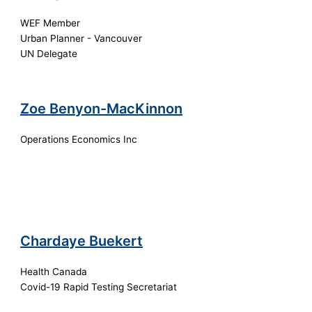
WEF Member
Urban Planner - Vancouver
UN Delegate
Zoe Benyon-MacKinnon
Operations Economics Inc
Chardaye Buekert
Health Canada
Covid-19 Rapid Testing Secretariat