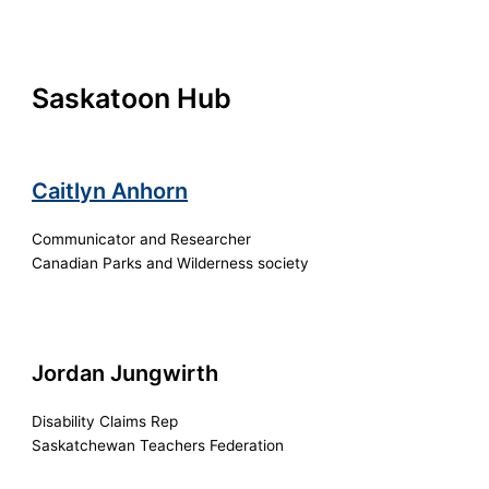
Saskatoon Hub
Caitlyn Anhorn
Communicator and Researcher
Canadian Parks and Wilderness society
Jordan Jungwirth
Disability Claims Rep
Saskatchewan Teachers Federation