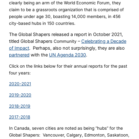
clearly being an arm of the World Economic Forum, they
claim to be a grassroots organization that is comprised of
people under age 30, boasting 14,000 members, in 456
city-based hubs in 150 countries.
The Global Shapers released a report in October 2021,
titled Global Shapers
–
Celebrating a Decade
Community
of Impact
. Perhaps, also not surprisingly, they are also
partnered
with the
UN Agenda 2030
.
Click on the links below for their annual reports for the past
four years:
2020-2021
2019-2020
2018-2019
2017-2018
In Canada, seven cities are noted as being “hubs” for the
Global Shapers: Vancouver, Calgary, Edmonton, Saskatoon,