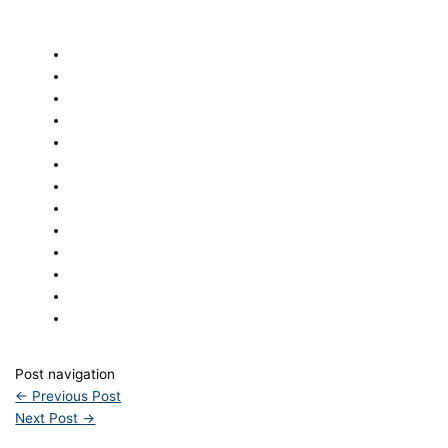
Post navigation
←
Previous Post
Next Post
→