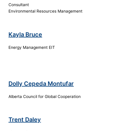
Consultant
Environmental Resources Management
Kayla Bruce
Energy Management EIT
Dolly Cepeda Montufar
Alberta Council for Global Cooperation
Trent Daley