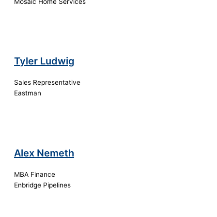
Mosaic Home Services
Tyler Ludwig
Sales Representative
Eastman
Alex Nemeth
MBA Finance
Enbridge Pipelines