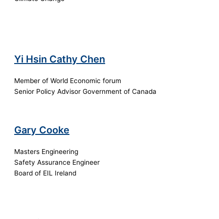
Yi Hsin Cathy Chen
Member of World Economic forum
Senior Policy Advisor Government of Canada
Gary Cooke
Masters Engineering
Safety Assurance Engineer
Board of EIL Ireland