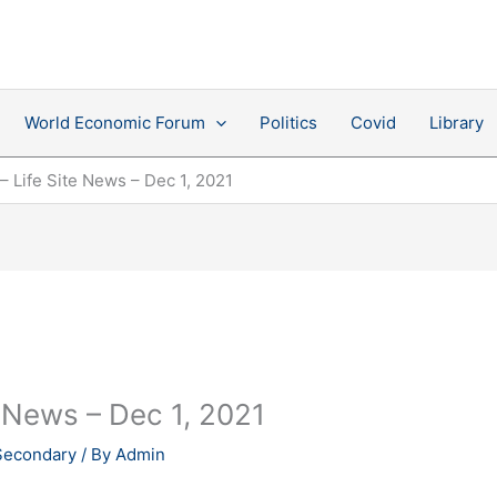
World Economic Forum
Politics
Covid
Library
– Life Site News – Dec 1, 2021
e News – Dec 1, 2021
Secondary
/ By
Admin