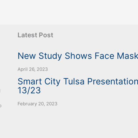
Latest Post
New Study Shows Face Mask 
April 26, 2023
Smart City Tulsa Presentation
13/23
l
February 20, 2023
o