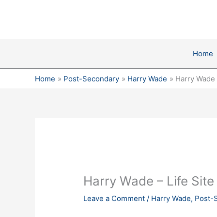
Skip
Post
to
navigation
content
Home
Home
Post-Secondary
Harry Wade
Harry Wade 
Harry Wade – Life Sit
Leave a Comment
/
Harry Wade
,
Post-