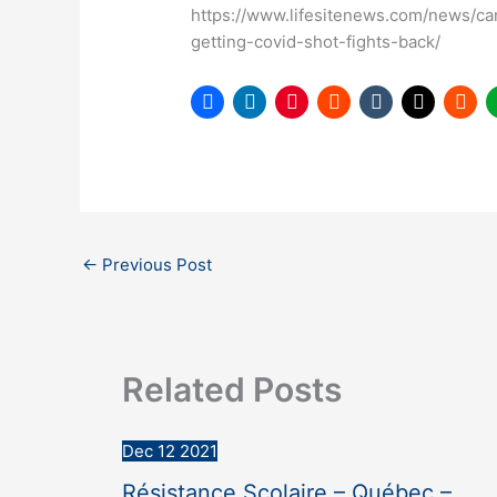
https://www.lifesitenews.com/news/ca
getting-covid-shot-fights-back/
←
Previous Post
Related Posts
Dec
12
2021
Résistance Scolaire – Québec –