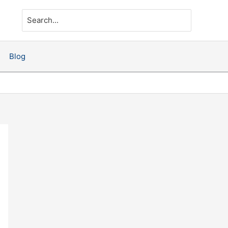
Search
for:
Blog