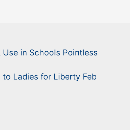
Use in Schools Pointless
 to Ladies for Liberty Feb