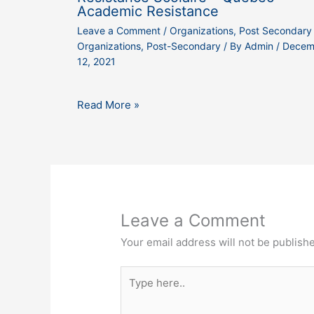
Academic Resistance
Leave a Comment
/
Organizations
,
Post Secondary
Organizations
,
Post-Secondary
/ By
Admin
/
Decem
12, 2021
Read More »
Leave a Comment
Your email address will not be publish
Type
here..