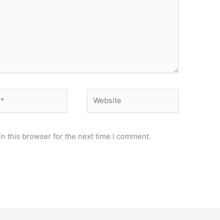
Website
n this browser for the next time I comment.