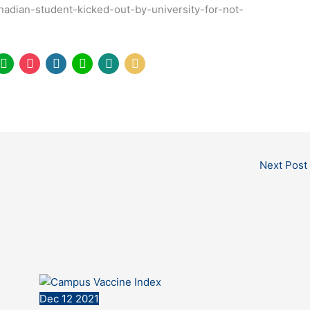
nadian-student-kicked-out-by-university-for-not-
Next Post
Dec
12
2021