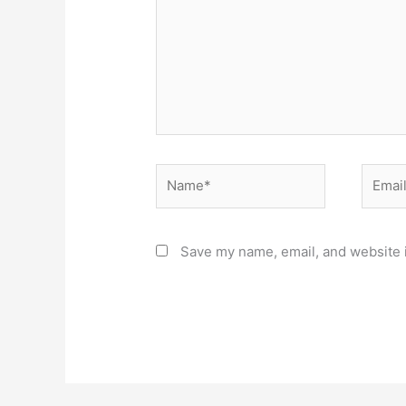
Name*
Email*
Save my name, email, and website i