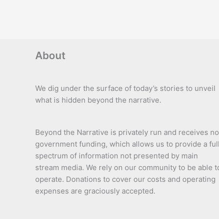
About
We dig under the surface of today’s stories to unveil
what is hidden beyond the narrative.
Beyond the Narrative is privately run and receives no
government funding, which allows us to provide a ful
spectrum of information not presented by main
stream media. We rely on our community to be able t
operate. Donations to cover our costs and operating
expenses are graciously accepted.