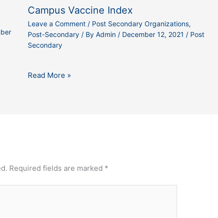
Campus Vaccine Index
Leave a Comment
/
Post Secondary Organizations
,
ber
Post-Secondary
/ By
Admin
/
December 12, 2021
/
Post
Secondary
Read More »
ed.
Required fields are marked
*