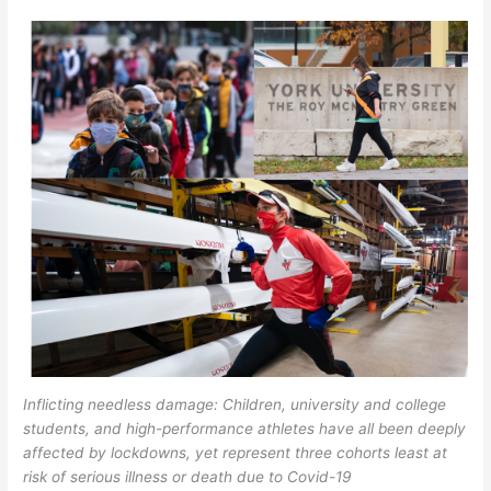
Inflicting needless damage: Children, university and college
students, and high-performance athletes have all been deeply
affected by lockdowns, yet represent three cohorts least at
risk of serious illness or death due to Covid-19