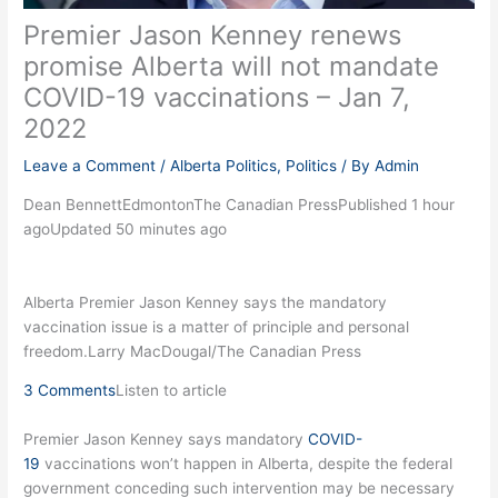
Premier Jason Kenney renews
promise Alberta will not mandate
COVID-19 vaccinations – Jan 7,
2022
Leave a Comment
/
Alberta Politics
,
Politics
/ By
Admin
Dean BennettEdmontonThe Canadian PressPublished 1 hour
agoUpdated 50 minutes ago
Alberta Premier Jason Kenney says the mandatory
vaccination issue is a matter of principle and personal
freedom.Larry MacDougal/The Canadian Press
3 Comments
Listen to article
Premier Jason Kenney says mandatory
COVID-
19
vaccinations won’t happen in Alberta, despite the federal
government conceding such intervention may be necessary