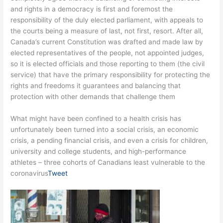
and rights in a democracy is first and foremost the
responsibility of the duly elected parliament, with appeals to
the courts being a measure of last, not first, resort. After all,
Canada’s current Constitution was drafted and made law by
elected representatives of the people, not appointed judges,
so it is elected officials and those reporting to them (the civil
service) that have the primary responsibility for protecting the
rights and freedoms it guarantees and balancing that
protection with other demands that challenge them
What might have been confined to a health crisis has
unfortunately been turned into a social crisis, an economic
crisis, a pending financial crisis, and even a crisis for children,
university and college students, and high-performance
athletes – three cohorts of Canadians least vulnerable to the
coronavirus
Tweet