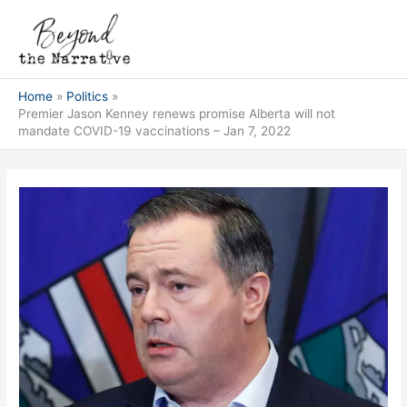
Skip
Main
to
Men
content
Home
Politics
Premier Jason Kenney renews promise Alberta will not
mandate COVID-19 vaccinations – Jan 7, 2022