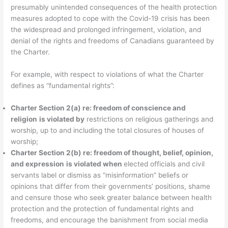
presumably unintended consequences of the health protection
measures adopted to cope with the Covid-19 crisis has been
the widespread and prolonged infringement, violation, and
denial of the rights and freedoms of Canadians guaranteed by
the Charter.
For example, with respect to violations of what the Charter
defines as “fundamental rights”:
Charter Section 2(a) re: freedom of conscience and
religion
is violated by
restrictions on religious gatherings and
worship, up to and including the total closures of houses of
worship;
Charter Section 2(b) re:
freedom of thought, belief, opinion,
and expression
is violated when
elected officials and civil
servants label or dismiss as “misinformation” beliefs or
opinions that differ from their governments’ positions, shame
and censure those who seek greater balance between health
protection and the protection of fundamental rights and
freedoms, and encourage the banishment from social media