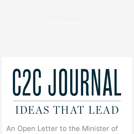
Show Comments
An Open Letter to the Minister of