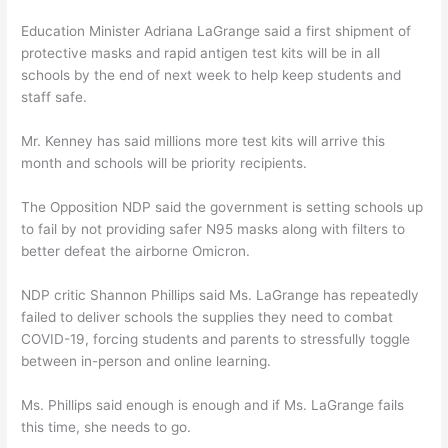
Education Minister Adriana LaGrange said a first shipment of
protective masks and rapid antigen test kits will be in all
schools by the end of next week to help keep students and
staff safe.
Mr. Kenney has said millions more test kits will arrive this
month and schools will be priority recipients.
The Opposition NDP said the government is setting schools up
to fail by not providing safer N95 masks along with filters to
better defeat the airborne Omicron.
NDP critic Shannon Phillips said Ms. LaGrange has repeatedly
failed to deliver schools the supplies they need to combat
COVID-19, forcing students and parents to stressfully toggle
between in-person and online learning.
Ms. Phillips said enough is enough and if Ms. LaGrange fails
this time, she needs to go.