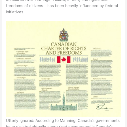
freedoms of citizens – has been heavily influenced by federal
initiatives.
Utterly ignored: According to Manning, Canada’s governments
have violated virtually every right enumerated in Canada’s