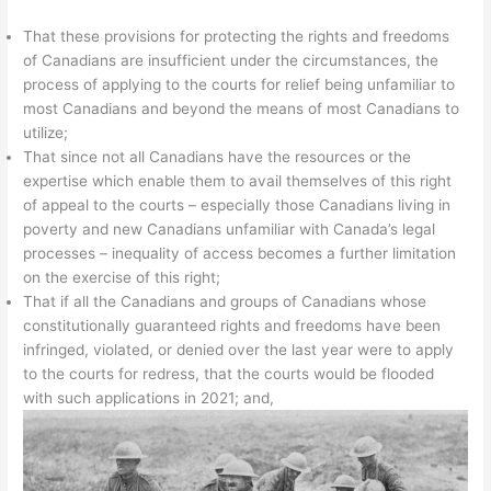
That these provisions for protecting the rights and freedoms
of Canadians are insufficient under the circumstances, the
process of applying to the courts for relief being unfamiliar to
most Canadians and beyond the means of most Canadians to
utilize;
That since not all Canadians have the resources or the
expertise which enable them to avail themselves of this right
of appeal to the courts – especially those Canadians living in
poverty and new Canadians unfamiliar with Canada’s legal
processes – inequality of access becomes a further limitation
on the exercise of this right;
That if all the Canadians and groups of Canadians whose
constitutionally guaranteed rights and freedoms have been
infringed, violated, or denied over the last year were to apply
to the courts for redress, that the courts would be flooded
with such applications in 2021; and,