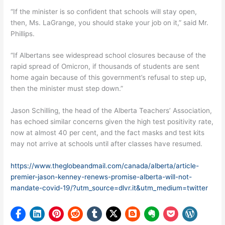
“If the minister is so confident that schools will stay open,
then, Ms. LaGrange, you should stake your job on it,” said Mr.
Phillips.
“If Albertans see widespread school closures because of the
rapid spread of Omicron, if thousands of students are sent
home again because of this government’s refusal to step up,
then the minister must step down.”
Jason Schilling, the head of the Alberta Teachers’ Association,
has echoed similar concerns given the high test positivity rate,
now at almost 40 per cent, and the fact masks and test kits
may not arrive at schools until after classes have resumed.
https://www.theglobeandmail.com/canada/alberta/article-
premier-jason-kenney-renews-promise-alberta-will-not-
mandate-covid-19/?utm_source=dlvr.it&utm_medium=twitter