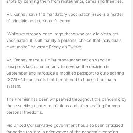
shots by banning them from restaurants, cafes and theatres.
Mr. Kenney says the mandatory vaccination issue is a matter
of principle and personal freedom.
“While we strongly encourage those who are eligible to get
vaccinated, it is ultimately a personal choice that individuals
must make,” he wrote Friday on Twitter.
Mr. Kenney made a similar pronouncement on vaccine
passports last summer, only to reverse the decision in
September and introduce a modified passport to curb soaring
COVID-19 caseloads that threatened to buckle the health
system.
The Premier has been whipsawed throughout the pandemic by
those seeking tighter restrictions and others calling for more
personal freedoms.
His United Conservative government has also been criticized
for acting too late in prior waves of the pandemic, sending