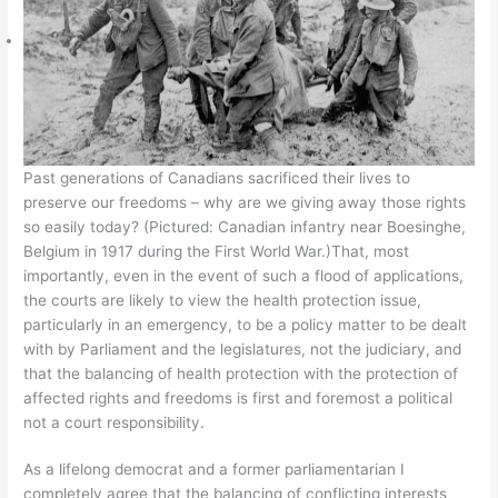
Past generations of Canadians sacrificed their lives to
preserve our freedoms – why are we giving away those rights
so easily today? (Pictured: Canadian infantry near Boesinghe,
Belgium in 1917 during the First World War.)That, most
importantly, even in the event of such a flood of applications,
the courts are likely to view the health protection issue,
particularly in an emergency, to be a policy matter to be dealt
with by Parliament and the legislatures, not the judiciary, and
that the balancing of health protection with the protection of
affected rights and freedoms is first and foremost a political
not a court responsibility.
As a lifelong democrat and a former parliamentarian I
completely agree that the balancing of conflicting interests