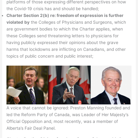
platforms of those expressing different perspectives on how
the Covid-19 crisis has and should be handled;
Charter Section 2(b) re: freedom of expression is further
violated
by
the Colleges of Physicians and Surgeons, which
are government bodies to which the Charter applies, when
these Colleges send threatening letters to physicians for
having publicly expressed their opinions about the grave
harms that lockdowns are inflicting on Canadians, and other
topics of public concern and public interest;
A voice that cannot be ignored: Preston Manning founded and
led the Reform Party of Canada, was Leader of Her Majesty’s
Official Opposition and, most recently, was a member of
Alberta’s Fair Deal Panel.