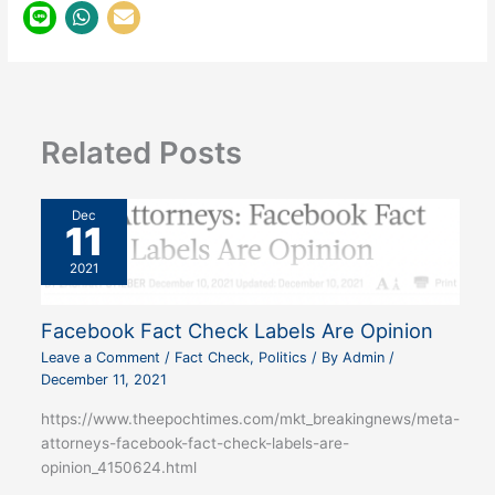
Related Posts
Dec
11
2021
Facebook Fact Check Labels Are Opinion
Leave a Comment
/
Fact Check
,
Politics
/ By
Admin
/
December 11, 2021
https://www.theepochtimes.com/mkt_breakingnews/meta-
attorneys-facebook-fact-check-labels-are-
opinion_4150624.html