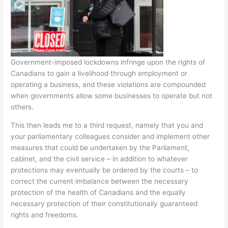
Government-imposed lockdowns infringe upon the rights of
Canadians to gain a livelihood through employment or
operating a business, and these violations are compounded
when governments allow some businesses to operate but not
others.
This then leads me to a third request, namely that you and
your parliamentary colleagues consider and implement other
measures that could be undertaken by the Parliament,
cabinet, and the civil service – in addition to whatever
protections may eventually be ordered by the courts – to
correct the current imbalance between the necessary
protection of the health of Canadians and the equally
necessary protection of their constitutionally guaranteed
rights and freedoms.