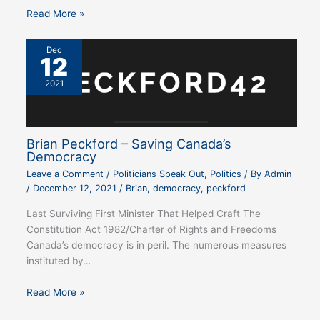
Read More »
Dec
12
2021
Brian Peckford – Saving Canada’s
Democracy
Leave a Comment
/
Politicians Speak Out
,
Politics
/ By
Admin
/
December 12, 2021
/
Brian
,
democracy
,
peckford
Last Surviving First Minister That Helped Craft The
Constitution Act 1982/Charter of Rights and Freedoms
Canada’s democracy is in peril. The numerous measures
instituted by…
Read More »