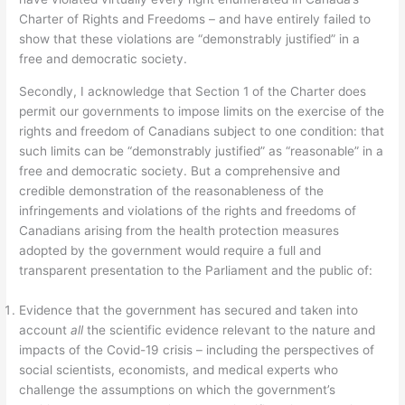
Charter of Rights and Freedoms – and have entirely failed to
show that these violations are “demonstrably justified” in a
free and democratic society.
Secondly, I acknowledge that Section 1 of the Charter does
permit our governments to impose limits on the exercise of the
rights and freedom of Canadians subject to one condition: that
such limits can be “demonstrably justified” as “reasonable” in a
free and democratic society. But a comprehensive and
credible demonstration of the reasonableness of the
infringements and violations of the rights and freedoms of
Canadians arising from the health protection measures
adopted by the government would require a full and
transparent presentation to the Parliament and the public of:
Evidence that the government has secured and taken into
account
all
the scientific evidence relevant to the nature and
impacts of the Covid-19 crisis – including the perspectives of
social scientists, economists, and medical experts who
challenge the assumptions on which the government’s