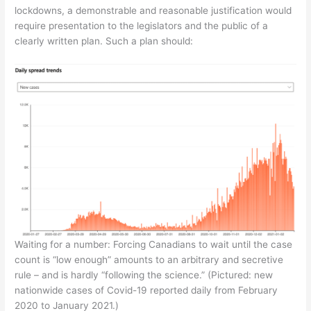
lockdowns, a demonstrable and reasonable justification would
require presentation to the legislators and the public of a
clearly written plan. Such a plan should:
Waiting for a number: Forcing Canadians to wait until the case
count is “low enough” amounts to an arbitrary and secretive
rule – and is hardly “following the science.” (Pictured: new
nationwide cases of Covid-19 reported daily from February
2020 to January 2021.)