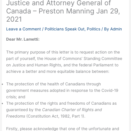
Justice and Attorney General of
Canada – Preston Manning Jan 29,
2021
Leave a Comment
/
Politicians Speak Out
,
Politics
/ By
Admin
Dear Mr. Lametti:
The primary purpose of this letter is to request action on the
part of yourself, the House of Commons’ Standing Committee
on Justice and Human Rights, and the federal Parliament to
achieve a better and more equitable balance between:
The protection of the health of Canadians through
government measures adopted in response to the Covid-19
crisis; and
The protection of the rights and freedoms of Canadians as
guaranteed by the
Canadian Charter of Rights and
Freedoms
(Constitution Act, 1982, Part 1).
Firstly, please acknowledge that one of the unfortunate and