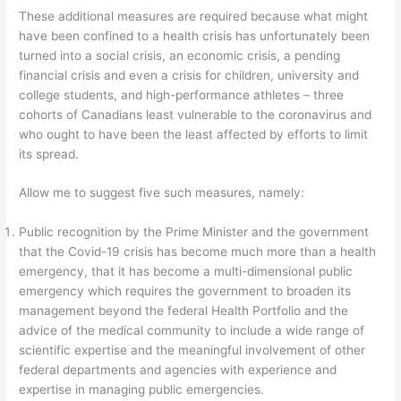
These additional measures are required because what might
have been confined to a health crisis has unfortunately been
turned into a social crisis, an economic crisis, a pending
financial crisis and even a crisis for children, university and
college students, and high-performance athletes – three
cohorts of Canadians least vulnerable to the coronavirus and
who ought to have been the least affected by efforts to limit
its spread.
Allow me to suggest five such measures, namely:
Public recognition by the Prime Minister and the government
that the Covid-19 crisis has become much more than a health
emergency, that it has become a multi-dimensional public
emergency which requires the government to broaden its
management beyond the federal Health Portfolio and the
advice of the medical community to include a wide range of
scientific expertise and the meaningful involvement of other
federal departments and agencies with experience and
expertise in managing public emergencies.