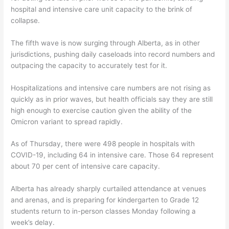
hospital and intensive care unit capacity to the brink of
collapse.
The fifth wave is now surging through Alberta, as in other
jurisdictions, pushing daily caseloads into record numbers and
outpacing the capacity to accurately test for it.
Hospitalizations and intensive care numbers are not rising as
quickly as in prior waves, but health officials say they are still
high enough to exercise caution given the ability of the
Omicron variant to spread rapidly.
As of Thursday, there were 498 people in hospitals with
COVID-19, including 64 in intensive care. Those 64 represent
about 70 per cent of intensive care capacity.
Alberta has already sharply curtailed attendance at venues
and arenas, and is preparing for kindergarten to Grade 12
students return to in-person classes Monday following a
week’s delay.