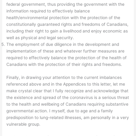
federal government, thus providing the government with the
information required to effectively balance
health/environmental protection with the protection of the
constitutionally guaranteed rights and freedoms of Canadians,
including their right to gain a livelihood and enjoy economic as
well as physical and legal security.
The employment of due diligence in the development and
implementation of these and whatever further measures are
required to effectively balance the protection of the health of
Canadians with the protection of their rights and freedoms.
Finally, in drawing your attention to the current imbalances
referenced above and in the Appendices to this letter, let me
make crystal clear that I fully recognize and acknowledge that
the existence and spread of the coronavirus is a serious threat
to the health and wellbeing of Canadians requiring substantive
governmental action. I myself, due to age and a family
predisposition to lung-related illnesses, am personally in a very
vulnerable group.