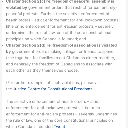
Charter Section 2(c) re: freedom of peaceful assembly is
violated by
government orders that restrict (or ban entirely)
peaceful protests. Further, the selective enforcement of
health orders – strict enforcement for anti-lockdown protests;
little or no enforcement for anti-racism protests – severely
undermines the rule of law, one of the core constitutional
principles on which Canada is founded; and
Charter Section 2(d) re: freedom of association is violated
by
government orders making it illegal for friends to spend
time together, for families to eat Christmas dinner together,
and generally the freedom of Canadians to associate with
each other as they themselves choose.
(For further examples of such violations, please visit
the
Justice Centre for Constitutional Freedoms
.)
The selective enforcement of health orders – strict
enforcement for anti-lockdown protests; little or no
enforcement for anti-racism protests – severely undermines
the rule of law, one of the core constitutional principles on
which Canada is founded.
Tweet