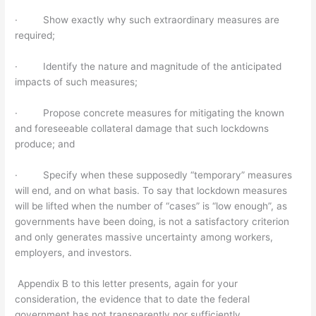
· Show exactly why such extraordinary measures are
required;
· Identify the nature and magnitude of the anticipated
impacts of such measures;
· Propose concrete measures for mitigating the known
and foreseeable collateral damage that such lockdowns
produce; and
· Specify when these supposedly “temporary” measures
will end, and on what basis. To say that lockdown measures
will be lifted when the number of “cases” is “low enough”, as
governments have been doing, is not a satisfactory criterion
and only generates massive uncertainty among workers,
employers, and investors.
Appendix B to this letter presents, again for your
consideration, the evidence that to date the federal
government has not transparently nor sufficiently