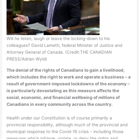
Will he listen, laugh or leave the locking-down to his
colleagues? David Lametti, federal Minister of Justice and
Attorney General of Canada. (Credit:THE CANADIAN
PRESS/Adrian Wyld)
The denial of the rights of Canadians to gain a livelihood,
which includes the right to work and operate a business – a
result of government-imposed lockdowns of the economy –
is particularly devastating as this measure affects the
social, economic, and financial wellbeing of millions of
Canadians in every community across the country.
Health under our Constitution is of course primarily a
provincial responsibility, although much of the provincial and
municipal response to the Covid-19 crisis – including those
measures which infringe, violate, or deny the rights and