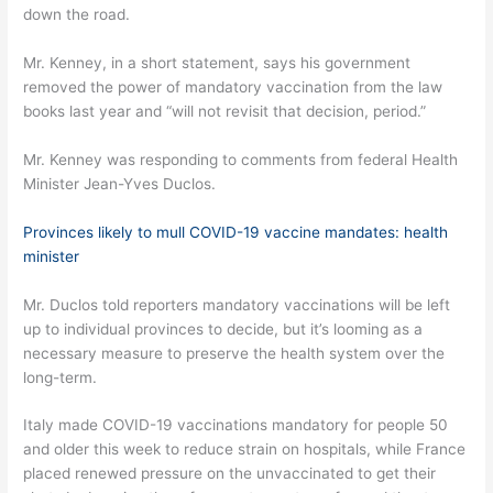
down the road.
Mr. Kenney, in a short statement, says his government
removed the power of mandatory vaccination from the law
books last year and “will not revisit that decision, period.”
Mr. Kenney was responding to comments from federal Health
Minister Jean-Yves Duclos.
Provinces likely to mull COVID-19 vaccine mandates: health
minister
Mr. Duclos told reporters mandatory vaccinations will be left
up to individual provinces to decide, but it’s looming as a
necessary measure to preserve the health system over the
long-term.
Italy made COVID-19 vaccinations mandatory for people 50
and older this week to reduce strain on hospitals, while France
placed renewed pressure on the unvaccinated to get their