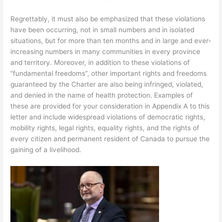
Regrettably, it must also be emphasized that these violations
have been occurring, not in small numbers and in isolated
situations, but for more than ten months and in large and ever-
increasing numbers in many communities in every province
and territory. Moreover, in addition to these violations of
“fundamental freedoms”, other important rights and freedoms
guaranteed by the Charter are also being infringed, violated,
and denied in the name of health protection. Examples of
these are provided for your consideration in Appendix A to this
letter and include widespread violations of democratic rights,
mobility rights, legal rights, equality rights, and the rights of
every citizen and permanent resident of Canada to pursue the
gaining of a livelihood.