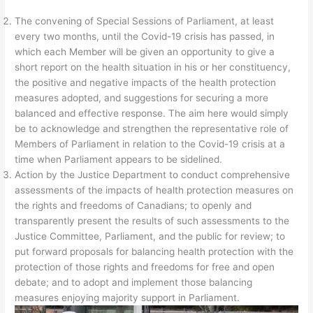
The convening of Special Sessions of Parliament, at least
every two months, until the Covid-19 crisis has passed, in
which each Member will be given an opportunity to give a
short report on the health situation in his or her constituency,
the positive and negative impacts of the health protection
measures adopted, and suggestions for securing a more
balanced and effective response. The aim here would simply
be to acknowledge and strengthen the representative role of
Members of Parliament in relation to the Covid-19 crisis at a
time when Parliament appears to be sidelined.
Action by the Justice Department to conduct comprehensive
assessments of the impacts of health protection measures on
the rights and freedoms of Canadians; to openly and
transparently present the results of such assessments to the
Justice Committee, Parliament, and the public for review; to
put forward proposals for balancing health protection with the
protection of those rights and freedoms for free and open
debate; and to adopt and implement those balancing
measures enjoying majority support in Parliament.