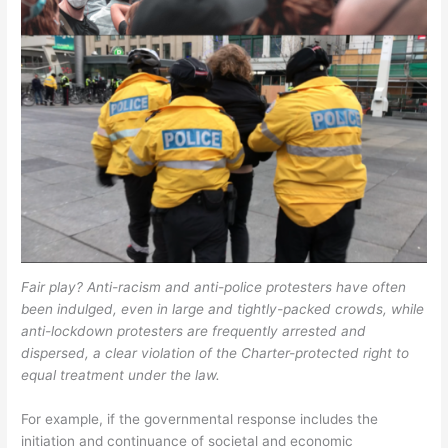
Fair play? Anti-racism and anti-police protesters have often
been indulged, even in large and tightly-packed crowds, while
anti-lockdown protesters are frequently arrested and
dispersed, a clear violation of the Charter-protected right to
equal treatment under the law.
For example, if the governmental response includes the
initiation and continuance of societal and economic