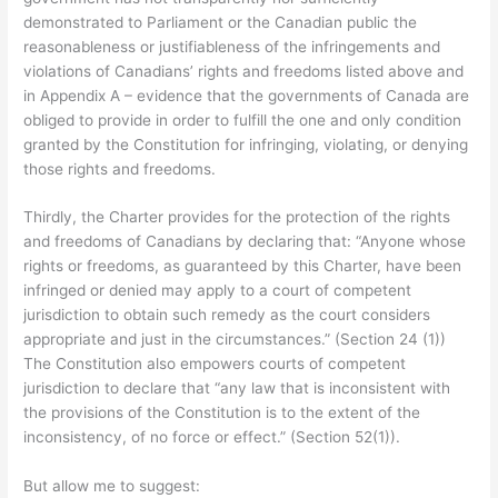
demonstrated to Parliament or the Canadian public the
reasonableness or justifiableness of the infringements and
violations of Canadians’ rights and freedoms listed above and
in Appendix A – evidence that the governments of Canada are
obliged to provide in order to fulfill the one and only condition
granted by the Constitution for infringing, violating, or denying
those rights and freedoms.
Thirdly, the Charter provides for the protection of the rights
and freedoms of Canadians by declaring that: “Anyone whose
rights or freedoms, as guaranteed by this Charter, have been
infringed or denied may apply to a court of competent
jurisdiction to obtain such remedy as the court considers
appropriate and just in the circumstances.” (Section 24 (1))
The Constitution also empowers courts of competent
jurisdiction to declare that “any law that is inconsistent with
the provisions of the Constitution is to the extent of the
inconsistency, of no force or effect.” (Section 52(1)).
But allow me to suggest: