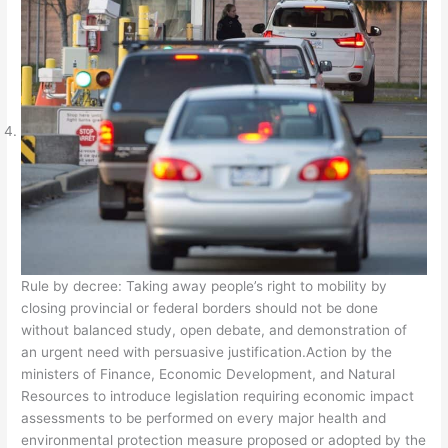
Rule by decree: Taking away people’s right to mobility by
closing provincial or federal borders should not be done
without balanced study, open debate, and demonstration of
an urgent need with persuasive justification.Action by the
ministers of Finance, Economic Development, and Natural
Resources to introduce legislation requiring economic impact
assessments to be performed on every major health and
environmental protection measure proposed or adopted by the