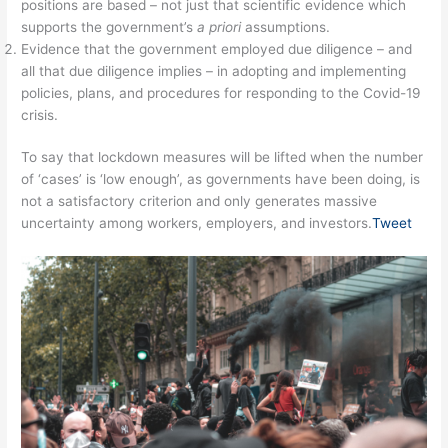
positions are based – not just that scientific evidence which
supports the government’s
a priori
assumptions.
Evidence that the government employed due diligence – and
all that due diligence implies – in adopting and implementing
policies, plans, and procedures for responding to the Covid-19
crisis.
To say that lockdown measures will be lifted when the number
of ‘cases’ is ‘low enough’, as governments have been doing, is
not a satisfactory criterion and only generates massive
uncertainty among workers, employers, and investors.
Tweet