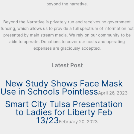
beyond the narrative.
Beyond the Narrative is privately run and receives no government
funding, which allows us to provide a full spectrum of information not
presented by main stream media. We rely on our community to be
able to operate. Donations to cover our costs and operating
expenses are graciously accepted.
Latest Post
New Study Shows Face Mask
Use in Schools Pointless
April 26, 2023
Smart City Tulsa Presentation
to Ladies for Liberty Feb
13/23
February 20, 2023