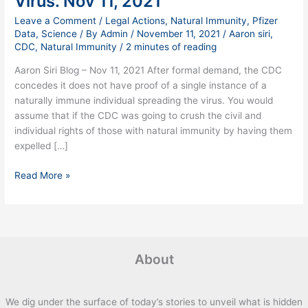
Virus. Nov 11, 2021
of
Leave a Comment
/
Legal Actions
,
Natural Immunity
,
Pfizer
Naturally
Data
,
Science
/ By
Admin
/
November 11, 2021
/
Aaron siri
,
Immune
CDC
,
Natural Immunity
/
2 minutes of reading
Without
Aaron Siri Blog – Nov 11, 2021 After formal demand, the CDC
Proof
concedes it does not have proof of a single instance of a
They
naturally immune individual spreading the virus. You would
Transmit
assume that if the CDC was going to crush the civil and
the
individual rights of those with natural immunity by having them
Virus.
expelled […]
Nov
11,
Read More »
2021
About
We dig under the surface of today’s stories to unveil what is hidden