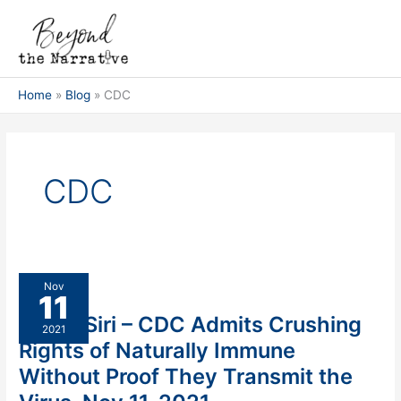
Skip
Main
to
Men
content
Home
Blog
CDC
CDC
Aaron
Nov
11
Siri
Aaron Siri – CDC Admits Crushing
–
2021
CDC
Rights of Naturally Immune
Admits
Without Proof They Transmit the
Crushing
Rights