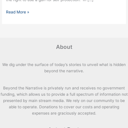
Read More »
About
We dig under the surface of today’s stories to unveil what is hidden
beyond the narrative.
Beyond the Narrative is privately run and receives no government
funding, which allows us to provide a full spectrum of information not
presented by main stream media. We rely on our community to be
able to operate. Donations to cover our costs and operating
expenses are graciously accepted.