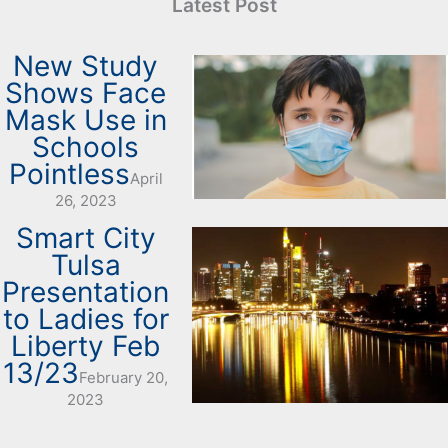
Latest Post
New Study
Shows Face
Mask Use in
Schools
Pointless
April
26, 2023
Smart City
Tulsa
Presentation
to Ladies for
Liberty Feb
13/23
February 20,
2023