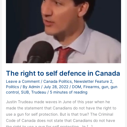
The right to self defence in Canada
Leave a Comment
/
Canada Politics
,
Newsletter Feature 2
,
Politics
/ By
Admin
/
July 28, 2022
/
DOM
,
Firearms
,
gun
,
gun
control
,
SUB
,
Trudeau
/
5 minutes of reading
Justin Trudeau made waves in June of this year when he
made the statement that Canadians do not have the right to
use a gun for self protection. But is that true? The Criminal
Code of Canada does not state that Canadians do not have
the right to use a gun for self protection. In […]