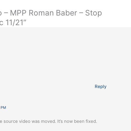
io – MPP Roman Baber – Stop
c 11/21”
Reply
3 PM
the source video was moved. It’s now been fixed.