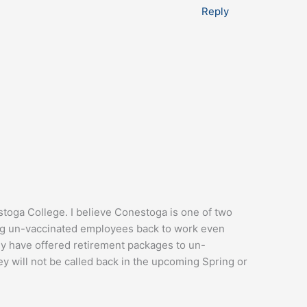
Reply
toga College. I believe Conestoga is one of two
wing un-vaccinated employees back to work even
y have offered retirement packages to un-
y will not be called back in the upcoming Spring or