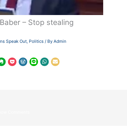
aber – Stop stealing
ians Speak Out
,
Politics
/ By
Admin
how Comments