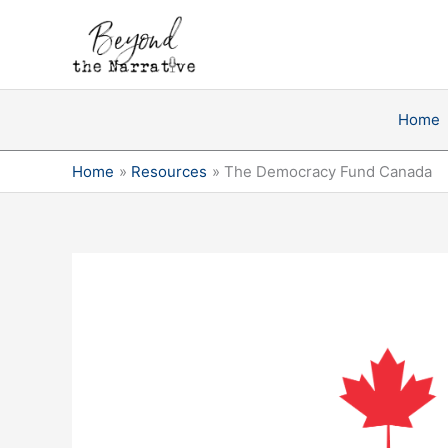
Skip
to
content
Home
Home
Resources
The Democracy Fund Canada