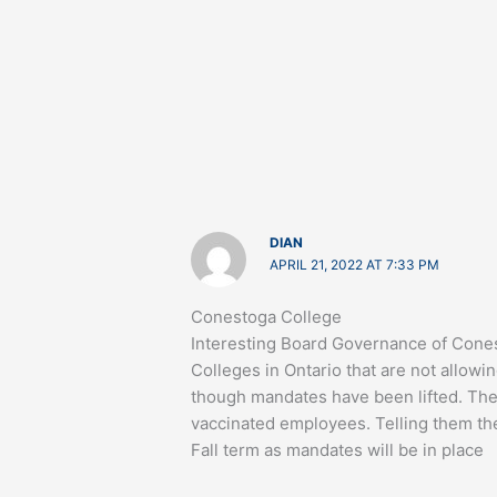
DIAN
APRIL 21, 2022 AT 7:33 PM
Conestoga College
Interesting Board Governance of Cones
Colleges in Ontario that are not allo
though mandates have been lifted. The
vaccinated employees. Telling them the
Fall term as mandates will be in place