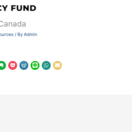
 Canada
ources
/ By
Admin