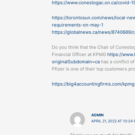
https://www.conestogac.on.ca/covid-1
https://torontosun.com/news/local-ne
requirements-on-may-1
https://globalnews.ca/news/8740689/c
Do you think that the Chair of Conesto
Financial Officer at KPMG
https://www.
originalSubdomain=ca
has a conflict of
Pfizer is one of their top customers pr
https://big4accountingfirms.com/kpmg-
ADMIN
APRIL 21, 2022 AT 10:34