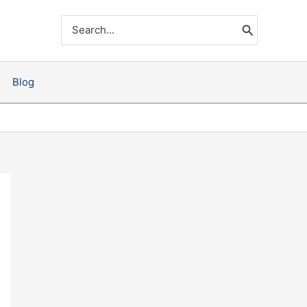
Search
for:
Blog