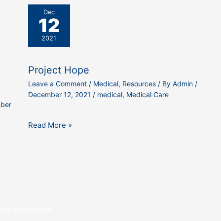
Dec
12
2021
Project Hope
Leave a Comment
/
Medical
,
Resources
/ By
Admin
/
December 12, 2021
/
medical
,
Medical Care
ber
Read More »
how Comments