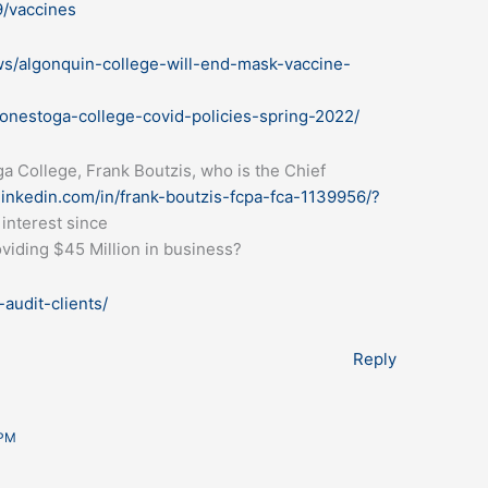
9/vaccines
ws/algonquin-college-will-end-mask-vaccine-
onestoga-college-covid-policies-spring-2022/
ga College, Frank Boutzis, who is the Chief
linkedin.com/in/frank-boutzis-fcpa-fca-1139956/?
 interest since
oviding $45 Million in business?
audit-clients/
Reply
 PM