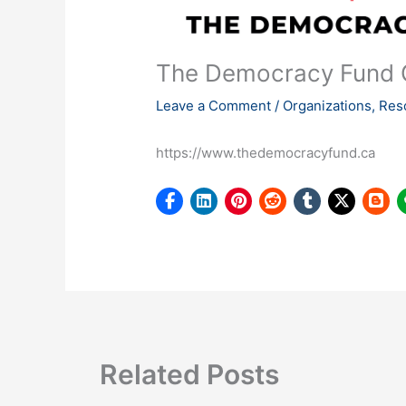
The Democracy Fund
Leave a Comment
/
Organizations
,
Res
https://www.thedemocracyfund.ca
Related Posts