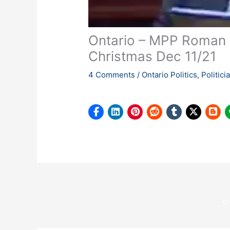
Ontario – MPP Roman B
Christmas Dec 11/21
4 Comments
/
Ontario Politics
,
Politic
S