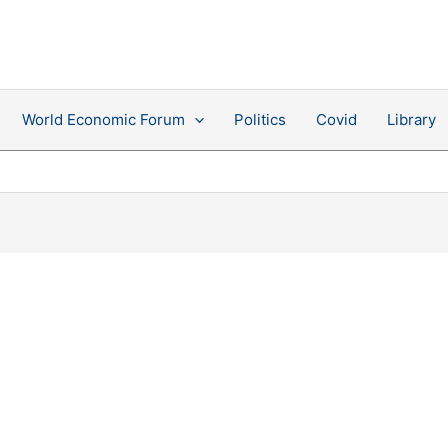
World Economic Forum
Politics
Covid
Library