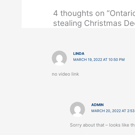
4 thoughts on “Ontar
stealing Christmas De
LINDA
MARCH 19, 2022 AT 10:50 PM
no video link
ADMIN
MARCH 20, 2022 AT 2:5
Sorry about that – looks like 