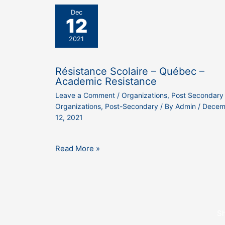
Dec
12
2021
Résistance Scolaire – Québec –
Academic Resistance
Leave a Comment
/
Organizations
,
Post Secondary
Organizations
,
Post-Secondary
/ By
Admin
/
Decem
12, 2021
Read More »
S