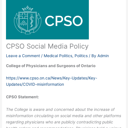
CPSO Social Media Policy
Leave a Comment
/
Medical Politics
,
Politics
/ By
Admin
College of Physicians and Surgeons of Ontario
https://www.cpso.on.ca/News/Key-Updates/Key-
Updates/COVID-misinformation
CPSO Statement:
The College is aware and concerned about the increase of
misinformation circulating on social media and other platforms
regarding physicians who are publicly contradicting public