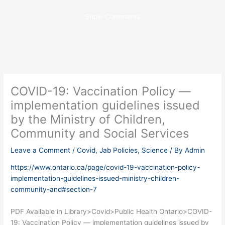
Show Comments
COVID-19: Vaccination Policy —
implementation guidelines issued
by the Ministry of Children,
Community and Social Services
Leave a Comment
/
Covid
,
Jab Policies
,
Science
/ By
Admin
https://www.ontario.ca/page/covid-19-vaccination-policy-
implementation-guidelines-issued-ministry-children-
community-and#section-7
PDF Available in Library>Covid>Public Health Ontario>COVID-
19: Vaccination Policy — implementation guidelines issued by