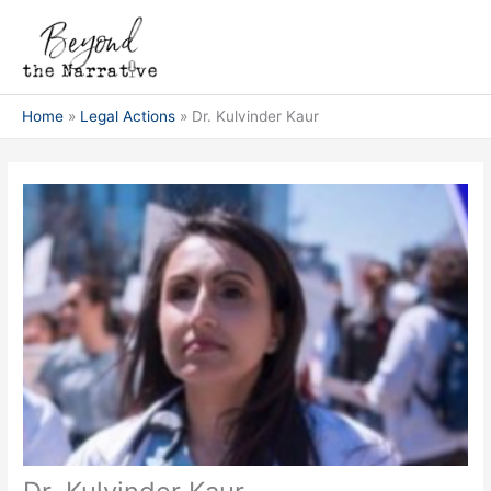
Skip
Main
to
Men
content
Home
Legal Actions
Dr. Kulvinder Kaur