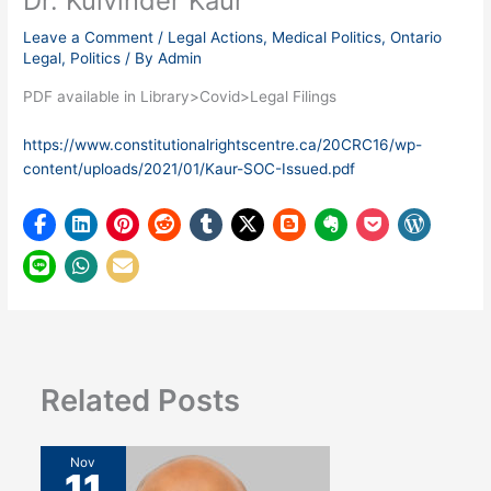
Dr. Kulvinder Kaur
Leave a Comment
/
Legal Actions
,
Medical Politics
,
Ontario
Legal
,
Politics
/ By
Admin
PDF available in Library>Covid>Legal Filings
https://www.constitutionalrightscentre.ca/20CRC16/wp-
content/uploads/2021/01/Kaur-SOC-Issued.pdf
Related Posts
Nov
11