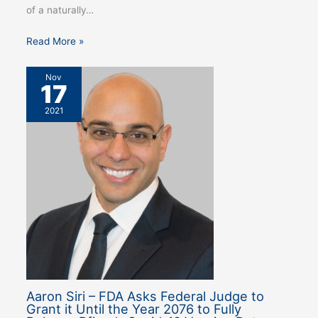
of a naturally…
Read More »
Nov
17
2021
Aaron Siri – FDA Asks Federal Judge to
Grant it Until the Year 2076 to Fully