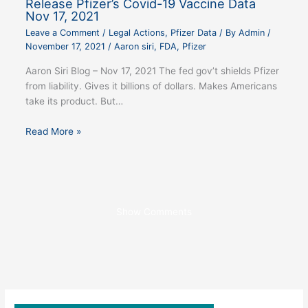
Release Pfizer’s Covid-19 Vaccine Data
Nov 17, 2021
Leave a Comment
/
Legal Actions
,
Pfizer Data
/ By
Admin
/
November 17, 2021
/
Aaron siri
,
FDA
,
Pfizer
Aaron Siri Blog – Nov 17, 2021 The fed gov’t shields Pfizer
from liability. Gives it billions of dollars. Makes Americans
take its product. But…
Read More »
Show Comments