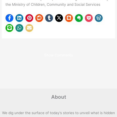
the Ministry of Children, Community and Social Services
Show Comments
About
We dig under the surface of today’s stories to unveil what is hidden