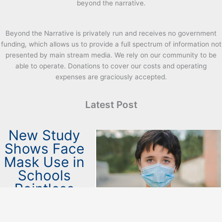
beyond the narrative.
Beyond the Narrative is privately run and receives no government
funding, which allows us to provide a full spectrum of information not
presented by main stream media. We rely on our community to be
able to operate. Donations to cover our costs and operating
expenses are graciously accepted.
Latest Post
New Study
Shows Face
Mask Use in
Schools
Pointless
April 26, 2023