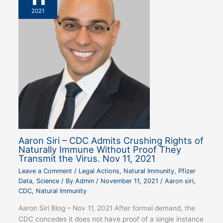
2021
Aaron Siri – CDC Admits Crushing Rights of
Naturally Immune Without Proof They
Transmit the Virus. Nov 11, 2021
Leave a Comment
/
Legal Actions
,
Natural Immunity
,
Pfizer
Data
,
Science
/ By
Admin
/
November 11, 2021
/
Aaron siri
,
CDC
,
Natural Immunity
Aaron Siri Blog – Nov 11, 2021 After formal demand, the
CDC concedes it does not have proof of a single instance