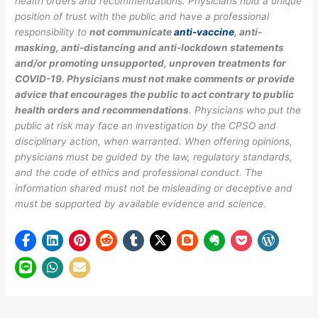
health orders and recommendations. Physicians hold a unique
position of trust with the public and have a professional
responsibility to
not communicate
anti-vaccine
, anti-
masking, anti-distancing and anti-lockdown statements
and/or promoting unsupported, unproven treatments for
COVID-19. Physicians must not make comments or provide
advice that encourages the public to act contrary to public
health orders and recommendations
. Physicians who put the
public at risk may face an investigation by the CPSO and
disciplinary action, when warranted. When offering opinions,
physicians must be guided by the law, regulatory standards,
and the code of ethics and professional conduct. The
information shared must not be misleading or deceptive and
must be supported by available evidence and science.