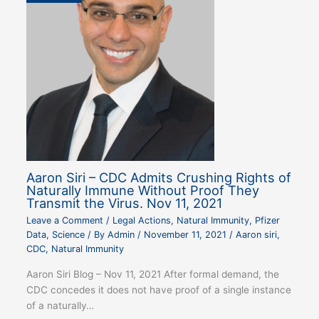
Aaron Siri – CDC Admits Crushing Rights of
Naturally Immune Without Proof They
Transmit the Virus. Nov 11, 2021
Leave a Comment
/
Legal Actions
,
Natural Immunity
,
Pfizer
Data
,
Science
/ By
Admin
/
November 11, 2021
/
Aaron siri
,
CDC
,
Natural Immunity
Aaron Siri Blog – Nov 11, 2021 After formal demand, the
CDC concedes it does not have proof of a single instance
of a naturally…