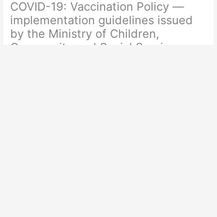
COVID-19: Vaccination Policy —
implementation guidelines issued
by the Ministry of Children,
Community and Social Services
Leave a Comment
/
Covid
,
Jab Policies
,
Science
/ By
Admin
https://www.ontario.ca/page/covid-19-vaccination-policy-
implementation-guidelines-issued-ministry-children-
community-and#section-7
PDF Available in Library>Covid>Public Health Ontario>COVID-
19: Vaccination Policy — implementation guidelines issued by
the Ministry of Children, Community and Social Services