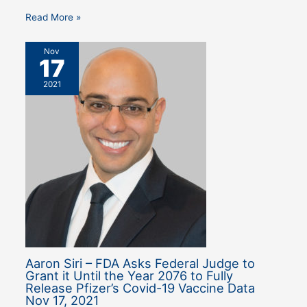
Read More »
Nov
17
2021
Aaron Siri – FDA Asks Federal Judge to
Grant it Until the Year 2076 to Fully
Release Pfizer’s Covid-19 Vaccine Data
Nov 17, 2021