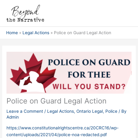
Skip
Post
Main
to
navigation
Men
content
Home
Legal Actions
Police on Guard Legal Action
Police on Guard Legal Action
Leave a Comment
/
Legal Actions
,
Ontario Legal
,
Police
/ By
Admin
https://www.constitutionalrightscentre.ca/20CRC16/wp-
content/uploads/2021/04/police-noa-redacted.pdf