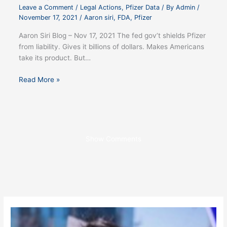
Leave a Comment
/
Legal Actions
,
Pfizer Data
/ By
Admin
/
November 17, 2021
/
Aaron siri
,
FDA
,
Pfizer
Aaron Siri Blog – Nov 17, 2021 The fed gov’t shields Pfizer
from liability. Gives it billions of dollars. Makes Americans
take its product. But…
Read More »
Show Comments