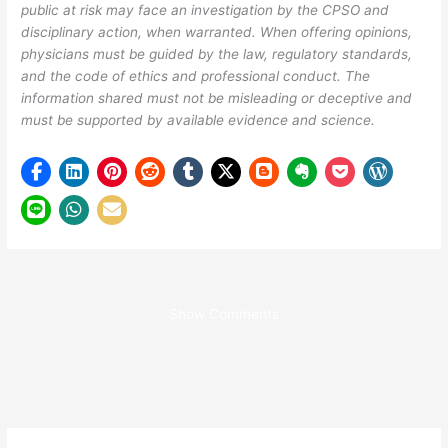
public at risk may face an investigation by the CPSO and
disciplinary action, when warranted. When offering opinions,
physicians must be guided by the law, regulatory standards,
and the code of ethics and professional conduct. The
information shared must not be misleading or deceptive and
must be supported by available evidence and science.
Show Comments