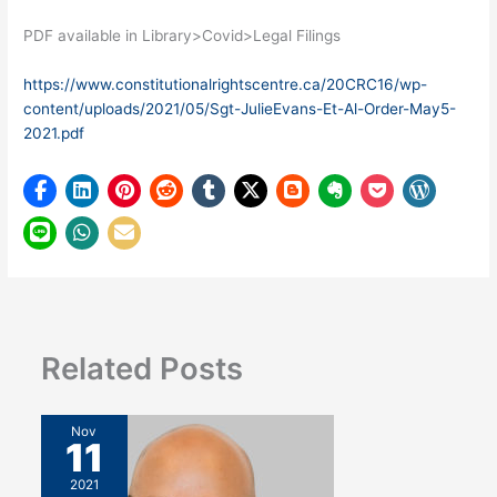
PDF available in Library>Covid>Legal Filings
https://www.constitutionalrightscentre.ca/20CRC16/wp-
content/uploads/2021/05/Sgt-JulieEvans-Et-Al-Order-May5-
2021.pdf
Related Posts
Nov
11
2021