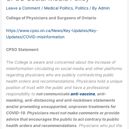
Leave a Comment
/
Medical Politics
,
Politics
/ By
Admin
College of Physicians and Surgeons of Ontario
https://www.cpso.on.ca/News/Key-Updates/Key-
Updates/COVID-misinformation
CPSO Statement:
The College is aware and concerned about the increase of
misinformation circulating on social media and other platforms
regarding physicians who are publicly contradicting public
health orders and recommendations. Physicians hold a unique
position of trust with the public and have a professional
responsibility to
not communicate
anti-vaccine
, anti-
masking, anti-distancing and anti-lockdown statements
and/or promoting unsupported, unproven treatments for
COVID-19. Physicians must not make comments or provide
advice that encourages the public to act contrary to public
health orders and recommendations
. Physicians who put the