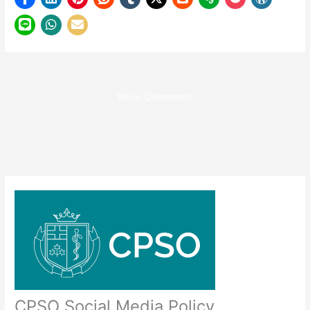
Show Comments
CPSO Social Media Policy