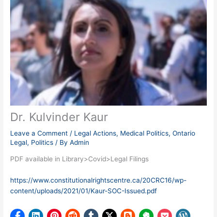
Dr. Kulvinder Kaur
Leave a Comment
/
Legal Actions
,
Medical Politics
,
Ontario
Legal
,
Politics
/ By
Admin
PDF available in Library>Covid>Legal Filings
https://www.constitutionalrightscentre.ca/20CRC16/wp-
content/uploads/2021/01/Kaur-SOC-Issued.pdf